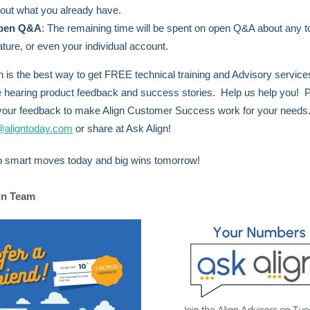
out what you already have.
pen Q&A
:
The remaining time will be spent on open Q&A about any t
ature, or even your individual account.
n is the best way to get FREE technical training and Advisory servic
e hearing product feedback and success stories. Help us help you! 
your feedback to make Align Customer Success work for your needs
@aligntoday.com
or share at Ask Align!
o smart moves today and big wins tomorrow!
gn Team