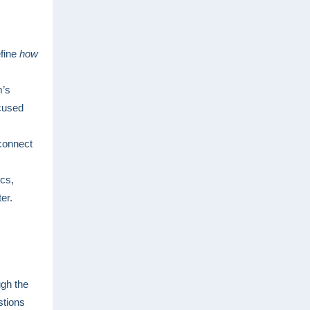
efine
how
.
m’s
ocused
 connect
ics,
er.
ugh the
stions