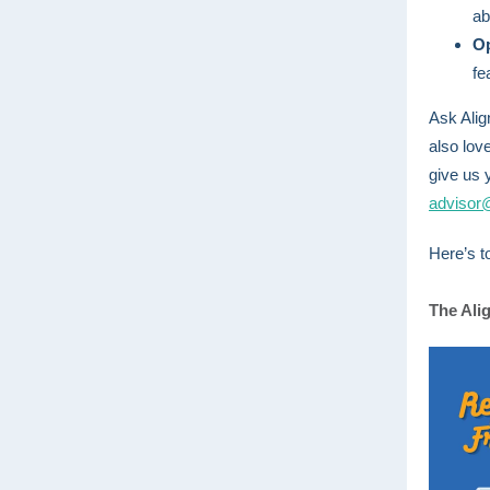
ab
O
fe
Ask Alig
also lov
give us 
advisor
Here’s t
The Ali