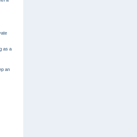
vate
ng as a
ep an