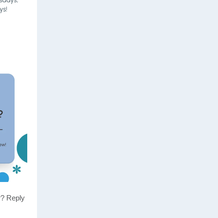
r? Reply