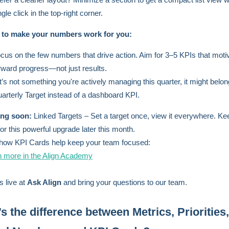
ngle click in the top-right corner.
s to make your numbers work for you:
cus on the few numbers that drive action. Aim for 3–5 KPIs that moti
rward progress—not just results.
 it’s not something you're actively managing this quarter, it might belo
arterly Target instead of a dashboard KPI.
ng soon:
Linked Targets – Set a target once, view it everywhere. Ke
for this powerful upgrade later this month.
how KPI Cards help keep your team focused:
n more in the Align Academy
s live at
Ask Align
and bring your questions to our team.
s the difference between Metrics, Priorities,