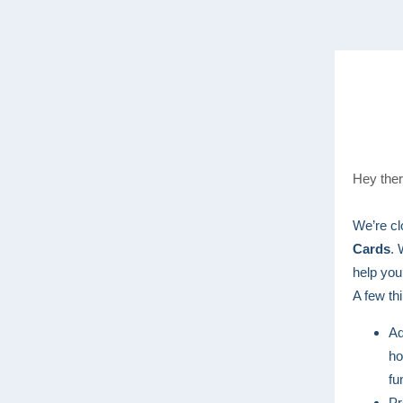
Hey ther
We’re cl
Cards
. 
help you
A few th
Ad
ho
fu
Pr