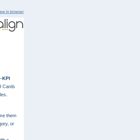
iew in browser
x—
KPI
PI Cards
les.
ame them
ory, or
ith a