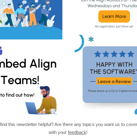
find this newsletter helpful? Are there any topics you want us to cove
with your
feedback
!