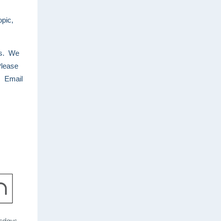
opic,
es. We
Please
. Email