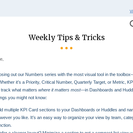
V
Weekly Tips & Tricks
e,
osing out our Numbers series with the most visual tool in the toolbo
Whether it’s a Priority, Critical Number, Quarterly Target, or Metric, K
 track what matters
where it matters most
—in Dashboards and Hudd
ings you might not know:
d multiple KPI Card sections to your Dashboards or Huddles and n
wever you like. It’s an easy way to organize your view by team, categ
nction.
efer a cleaner layout? Minimize a section to get a compact list view w