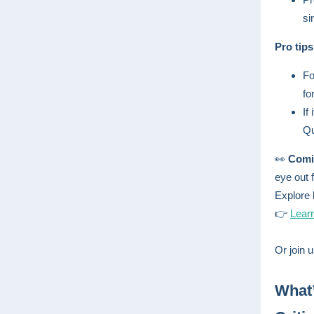
si
Pro tip
Fo
fo
If
Qu
👀
Comi
eye out 
Explore 
👉
Lear
Or join u
What’