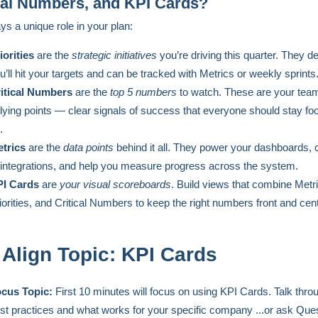
cal Numbers, and KPI Cards?
ys a unique role in your plan:
iorities
are the
strategic initiatives
you’re driving this quarter. They d
u’ll hit your targets and can be tracked with Metrics or weekly sprints
itical Numbers
are the
top 5 numbers
to watch. These are your tea
llying points — clear signals of success that everyone should stay f
.
trics
are the
data points
behind it all. They power your dashboards,
 integrations, and help you measure progress across the system.
I Cards
are
your visual scoreboards
. Build views that combine Metr
iorities, and Critical Numbers to keep the right numbers front and cent
 Align Topic: KPI Cards
cus Topic:
First 10 minutes will focus on using KPI Cards. Talk thro
st practices and what works for your specific company ...or ask Que