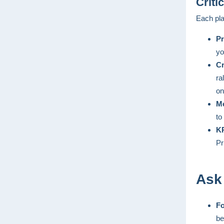
Criti
Each pla
Pr
yo
Cr
ra
on
Me
to
KP
Pr
Ask
Fo
be