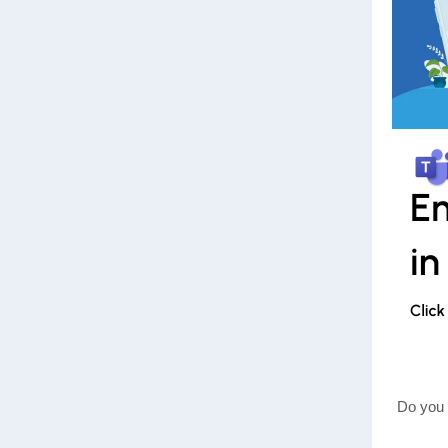
Do you 