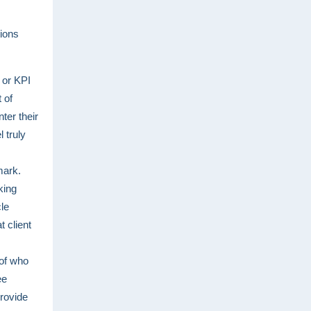
tions
y or KPI
 of
ter their
 truly
mark.
king
cle
 client
of who
ee
provide