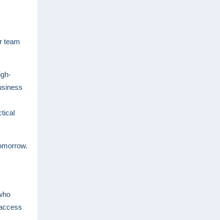
ur team
igh-
usiness
tical
tomorrow.
 who
 access