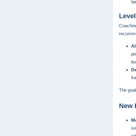
ta
Level
Coaching
recommen
Al
pe
le
De
fr
The goal
New R
Me
se
wh