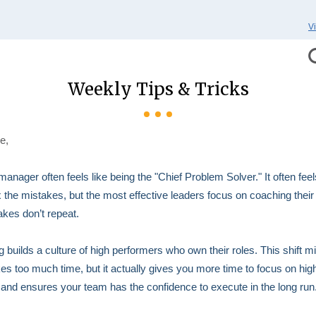
V
Weekly Tips & Tricks
e,
manager often feels like being the "Chief Problem Solver." It often feel
fix the mistakes, but the most effective leaders focus on coaching thei
akes don’t repeat.
 builds a culture of high performers who own their roles. This shift mi
takes too much time, but it actually gives you more time to focus on hig
 and ensures your team has the confidence to execute in the long run