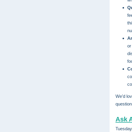
Qu
fe
th
nu
Ar
or
di
fo
C
co
co
We’d lov
question
Ask A
Tuesday