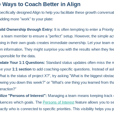
 Ways to Coach Better in Align
ecifically designed Align to help you facilitate these growth conversa
adding more "work" to your plate:
ild Ownership through Entry:
It is often tempting to enter a Priorit
r a team member to ensure a "perfect" setup. However, the simple act
ping in their own goals creates immediate ownership. Let your team en
n information. They might surprise you with the results when they feel
sponsible for the data.
date Your 1:1 Questions:
Standard status updates often miss the 
e your
1:1 section
to add coaching-specific questions. Instead of as
hat is the status of project X?", try asking "What is the biggest obsta
owing you down this week?" or "What’s one thing you learned from that
teraction?"
ilize "Persons of Interest":
Managing a team means keeping track 
fluences which goals. The
Persons of Interest
feature allows you to s
actly who is connected to specific priorities. This visibility helps you 