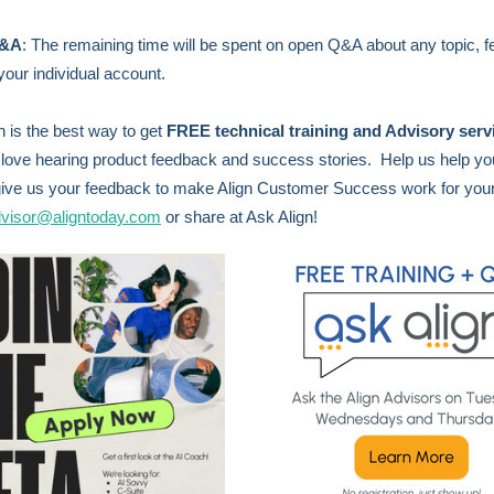
Q&A
:
The remaining time will be spent on open Q&A about any topic, f
your individual account.
n is the best way to get
FREE technical training and Advisory serv
love hearing product feedback and success stories. Help us help y
ive us your feedback to make Align Customer Success work for you
visor@aligntoday.com
or share at Ask Align!