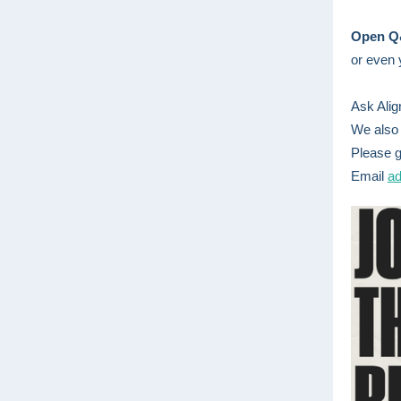
Open 
or even 
Ask Alig
We also 
Please g
Email
ad