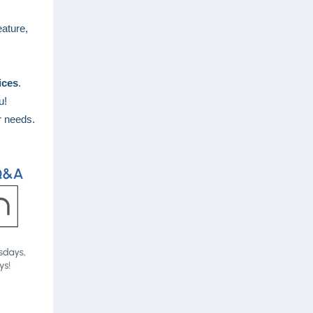
eature,
ices
.
ou!
r needs.