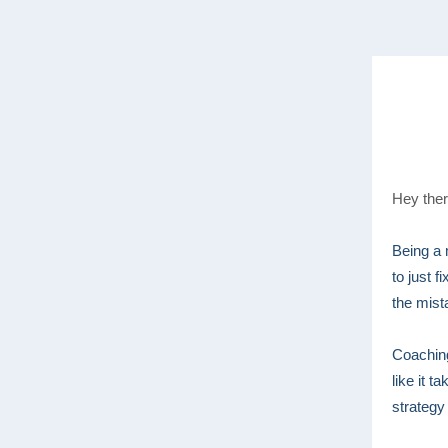
Hey ther
Being a 
to just 
the mist
Coaching
like it 
strategy