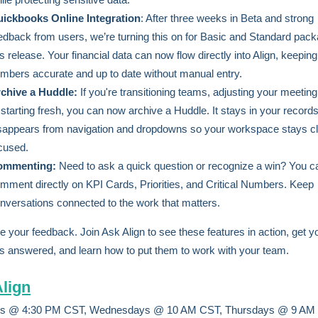
ickbooks Online Integration
: After three weeks in Beta and strong
edback from users, we’re turning this on for Basic and Standard pack
is release. Your financial data can now flow directly into Align, keepin
mbers accurate and up to date without manual entry.
chive a Huddle:
If you're transitioning teams, adjusting your meetin
 starting fresh, you can now archive a Huddle. It stays in your records
sappears from navigation and dropdowns so your workspace stays c
cused.
ommenting:
Need to ask a quick question or recognize a win? You 
mment directly on KPI Cards, Priorities, and Critical Numbers. Keep
nversations connected to the work that matters.
e your feedback. Join Ask Align to see these features in action, get y
s answered, and learn how to put them to work with your team.
lign
s @ 4:30 PM CST, Wednesdays @ 10 AM CST, Thursdays @ 9 AM