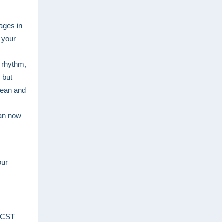
ages in
g your
g rhythm,
 but
lean and
can now
our
 CST