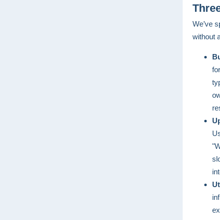
Three
We’ve sp
without 
Bu
fo
ty
ow
re
Up
Us
"W
sl
in
Ut
in
ex