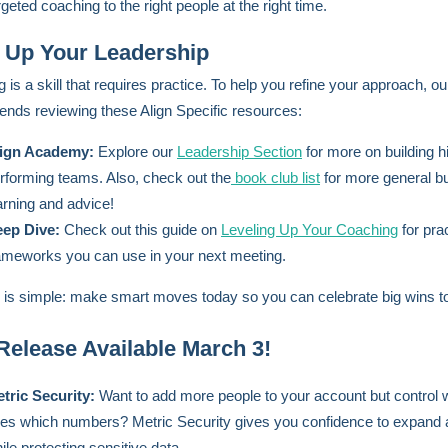
rgeted coaching to the right people at the right time.
 Up Your Leadership
 is a skill that requires practice. To help you refine your approach, o
ds reviewing these Align Specific resources:
ign Academy:
Explore our
Leadership Section
for more on building h
rforming teams. Also, check out the
book club list
for more general b
arning and advice!
ep Dive:
Check out this guide on
Leveling Up Your Coaching
for prac
ameworks you can use in your next meeting.
 is simple: make smart moves today so you can celebrate big wins 
elease Available March 3!
tric Security:
Want to add more people to your account but control
es which numbers? Metric Security gives you confidence to expand
ile protecting sensitive data.