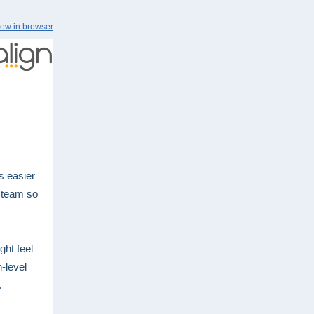
iew in browser
s easier
r team so
ght feel
h-level
.